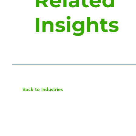
Related
Insights
Back to Industries