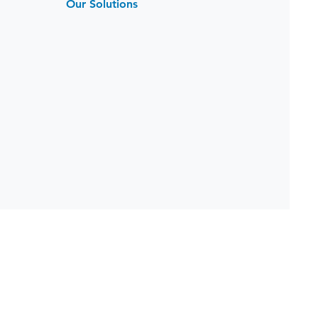
Our Solutions