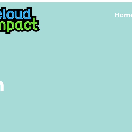
Hom
m