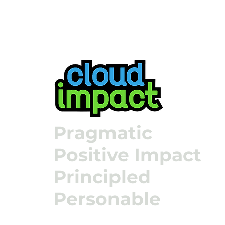
Pragmatic
Positive Impact
Principled
Personable