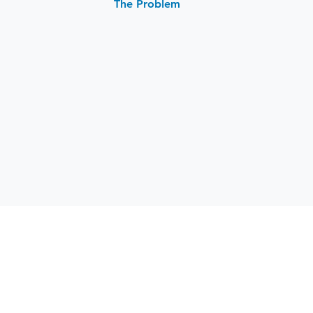
The Problem