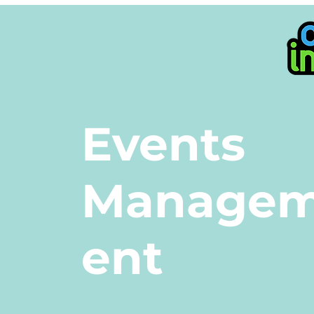
Events
Manage
ent