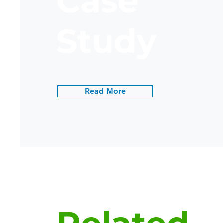
Case
Study
Read More