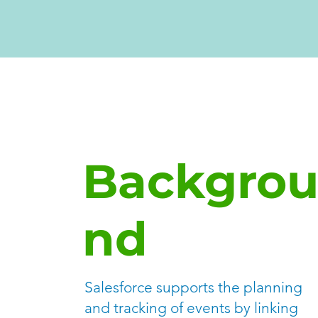
Backgro
nd
Salesforce supports the planning
and tracking of events by linking