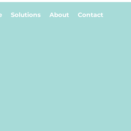
e
Solutions
About
Contact