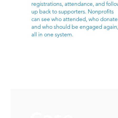
registrations, attendance, and follo
up back to supporters. Nonprofits
can see who attended, who donate
and who should be engaged again
all in one system.