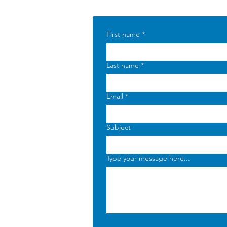
First name
*
Last name
*
Email
*
Subject
Type your message here...