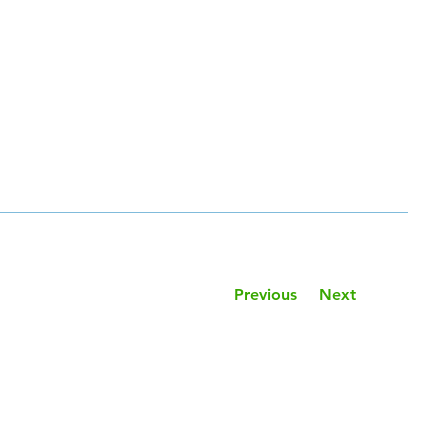
Previous
Next