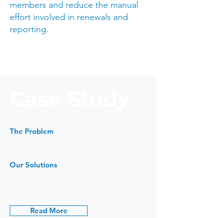
members and reduce the manual
effort involved in renewals and
reporting.
Case Study
The Problem
Our Solutions
Read More