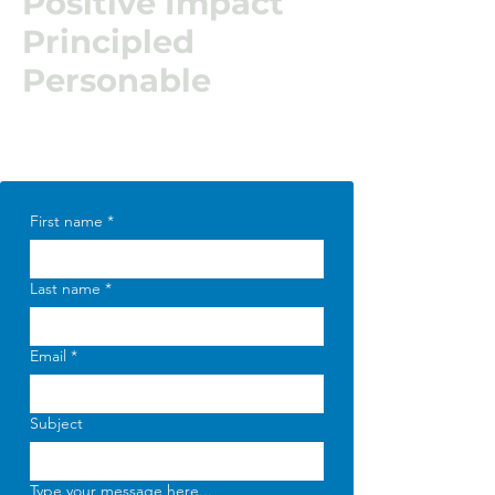
Positive Impact
Principled
Personable
First name
*
Last name
*
Email
*
Subject
Type your message here...