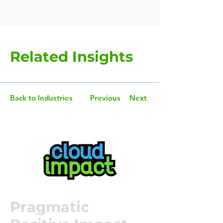
Related Insights
Back to Industries
Previous
Next
Pragmatic