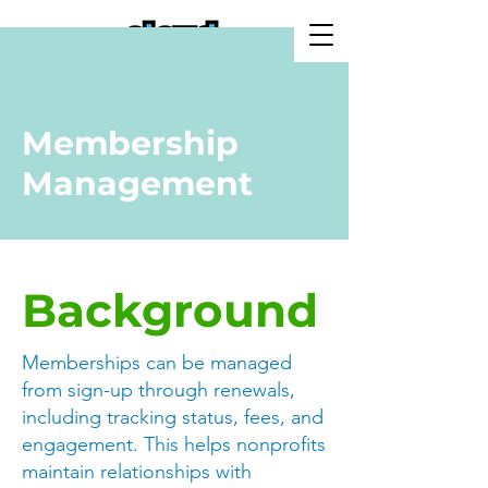
Membership
Management
Background
Memberships can be managed
from sign-up through renewals,
including tracking status, fees, and
engagement. This helps nonprofits
maintain relationships with